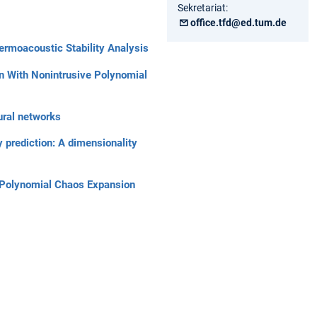
Sekretariat:
office.tfd@ed.tum.de
hermoacoustic Stability Analysis
on With Nonintrusive Polynomial
ural networks
 prediction: A dimensionality
ve Polynomial Chaos Expansion