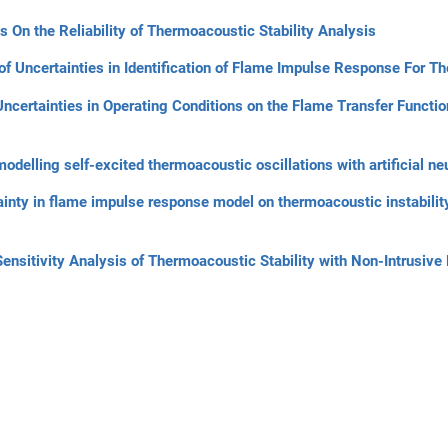
s On the Reliability of Thermoacoustic Stability Analysis
of Uncertainties in Identification of Flame Impulse Response For T
 Uncertainties in Operating Conditions on the Flame Transfer Functi
delling self-excited thermoacoustic oscillations with artificial ne
ainty in flame impulse response model on thermoacoustic instability
Sensitivity Analysis of Thermoacoustic Stability with Non-Intrusi