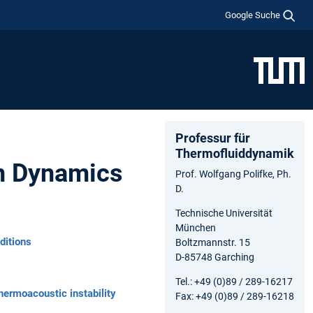
Google Suche
Professur für
Thermofluiddynamik
on Dynamics
Prof. Wolfgang Polifke, Ph.
D.
Technische Universität
München
ditions
Boltzmannstr. 15
D-85748 Garching
Tel.: +49 (0)89 / 289-16217
hermoacoustic instability
Fax: +49 (0)89 / 289-16218