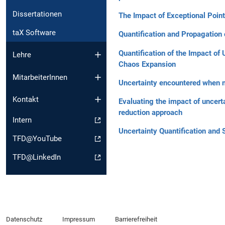
Dissertationen
The Impact of Exceptional Point
taX Software
Quantification and Propagation 
Quantification of the Impact of
Lehre
Chaos Expansion
MitarbeiterInnen
Uncertainty encountered when mo
Kontakt
Evaluating the impact of uncert
reduction approach
Intern
Uncertainty Quantification and 
TFD@YouTube
TFD@LinkedIn
Datenschutz
Impressum
Barrierefreiheit