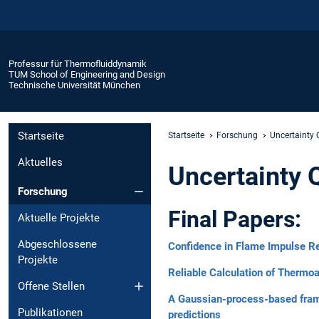
Professur für Thermofluiddynamik
TUM School of Engineering and Design
Technische Universität München
Startseite
Startseite
Forschung
Uncertainty
Aktuelles
Uncertainty 
Forschung
Final Papers:
Aktuelle Projekte
Abgeschlossene
Confidence in Flame Impulse R
Projekte
Reliable Calculation of Thermoa
Offene Stellen
A Gaussian-process-based framew
Publikationen
predictions