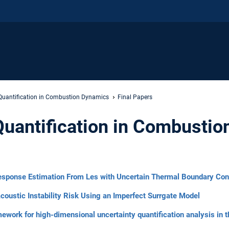
 Quantification in Combustion Dynamics
Final Papers
Quantification in Combusti
esponse Estimation From Les with Uncertain Thermal Boundary Con
coustic Instability Risk Using an Imperfect Surrgate Model
ork for high-dimensional uncertainty quantification analysis in t