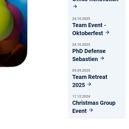
24.10.2025
Team Event -
Oktoberfest
24.10.2025
PhD Defense
Sebastien
09.09.2025
Team Retreat
2025
17.12.2024
Christmas Group
Event