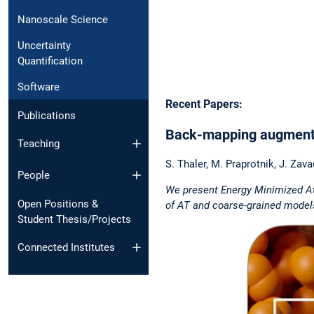
Nanoscale Science
Uncertainty
Quantification
Software
Recent Papers:
Publications
Back-mapping augmented
Teaching
S. Thaler, M. Praprotnik, J. Zava
People
We present Energy Minimized Ato
Open Positions &
of AT and coarse-grained model
Student Thesis/Projects
Connected Institutes