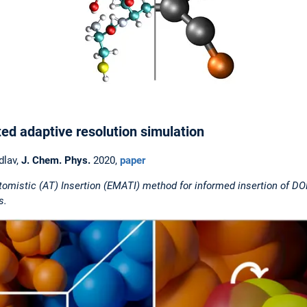
 adaptive resolution simulation
dlav,
J. Chem. Phys.
2020,
paper
mistic (AT) Insertion (EMATI) method for informed insertion of DOF
s.