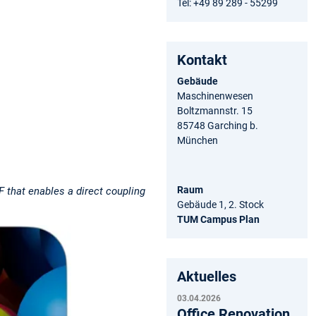
Tel: +49 89 289 - 55299
Kontakt
Gebäude
Maschinenwesen
Boltzmannstr. 15
85748 Garching b.
München
Raum
 that enables a direct coupling
Gebäude 1, 2. Stock
TUM Campus Plan
Aktuelles
03.04.2026
Office Renovation