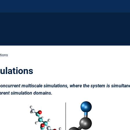
tions
ulations
ncurrent multiscale simulations, where the system is simultane
ferent simulation domains.