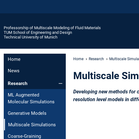
Professorship of Multiscale Modeling of Fluid Materials
TUM School of Engineering and Design
Technical University of Munich
Home
Home
Research
Multiscale Simula
News
Multiscale Sim
Research
Developing new methods for co
ML Augmented
resolution level models in dif
Molecular Simulations
Generative Models
Multiscale Simulations
Coarse-Graining