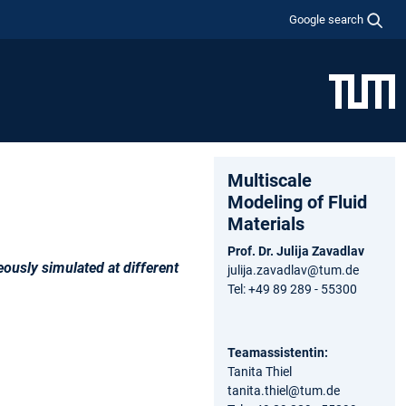
Google search
Multiscale
Modeling of Fluid
Materials
Prof. Dr. Julija Zavadlav
ously simulated at different
julija.zavadlav@tum.de
Tel: +49 89 289 - 55300
Teamassistentin:
Tanita Thiel
tanita.thiel@tum.de