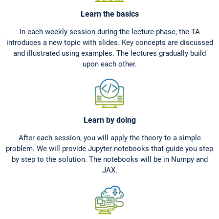
Learn the basics
In each weekly session during the lecture phase, the TA
introduces a new topic with slides. Key concepts are discussed
and illustrated using examples. The lectures gradually build
upon each other.
Learn by doing
After each session, you will apply the theory to a simple
problem. We will provide Jupyter notebooks that guide you step
by step to the solution. The notebooks will be in Numpy and
JAX.