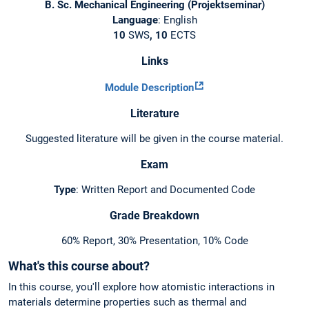
B. Sc. Mechanical Engineering (Projektseminar)
Language
: English
10
SWS
, 10
ECTS
Links
Module Description
Literature
Suggested literature will be given in the course material.
Exam
Type
: Written Report and Documented Code
Grade Breakdown
60% Report, 30% Presentation, 10% Code
What's this course about?
In this course, you'll explore how atomistic interactions in
materials determine properties such as thermal and