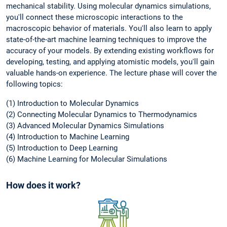
mechanical stability. Using molecular dynamics simulations,
you'll connect these microscopic interactions to the
macroscopic behavior of materials. You'll also learn to apply
state-of-the-art machine learning techniques to improve the
accuracy of your models. By extending existing workflows for
developing, testing, and applying atomistic models, you'll gain
valuable hands-on experience. The lecture phase will cover the
following topics:
(1) Introduction to Molecular Dynamics
(2) Connecting Molecular Dynamics to Thermodynamics
(3) Advanced Molecular Dynamics Simulations
(4) Introduction to Machine Learning
(5) Introduction to Deep Learning
(6) Machine Learning for Molecular Simulations
How does it work?