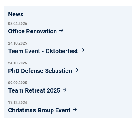
News
08.04.2026
Office Renovation
24.10.2025
Team Event - Oktoberfest
24.10.2025
PhD Defense Sebastien
09.09.2025
Team Retreat 2025
17.12.2024
Christmas Group Event