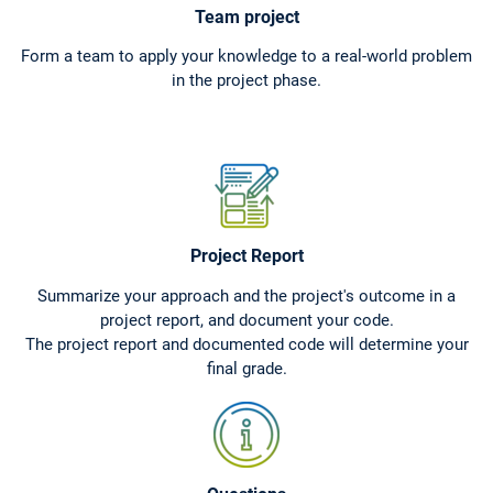
Team project
Form a team to apply your knowledge to a real-world problem
in the project phase.
Project Report
Summarize your approach and the project's outcome in a
project report, and document your code.
The project report and documented code will determine your
final grade.