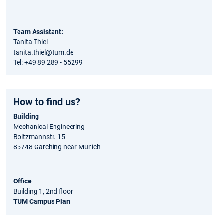
Team Assistant:
Tanita Thiel
tanita.thiel@tum.de
Tel: +49 89 289 - 55299
How to find us?
Building
Mechanical Engineering
Boltzmannstr. 15
85748 Garching near Munich
Office
Building 1, 2nd floor
TUM Campus Plan