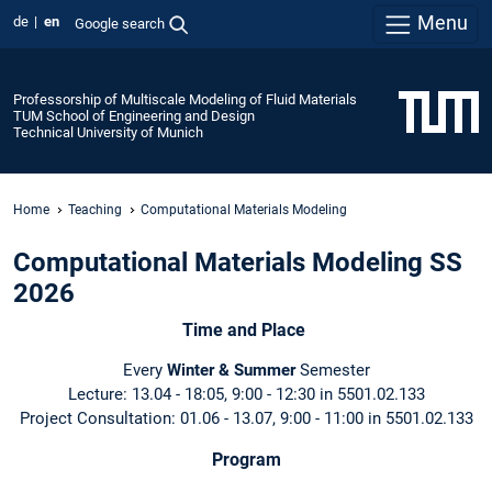
Menu
de
en
Google search
Professorship of Multiscale Modeling of Fluid Materials
TUM School of Engineering and Design
Technical University of Munich
Home
Teaching
Computational Materials Modeling
Computational Materials Modeling SS
2026
Time and Place
Every
Winter & Summer
Semester
Lecture: 13.04 - 18:05, 9:00 - 12:30 in 5501.02.133
Project Consultation: 01.06 - 13.07, 9:00 - 11:00 in 5501.02.133
Program