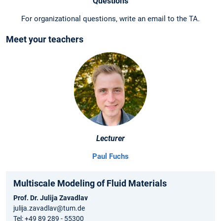
Questions
For organizational questions, write an email to the TA.
Meet your teachers
Lecturer
Paul Fuchs
Multiscale Modeling of Fluid Materials
Prof. Dr. Julija Zavadlav
julija.zavadlav@tum.de
Tel: +49 89 289 - 55300