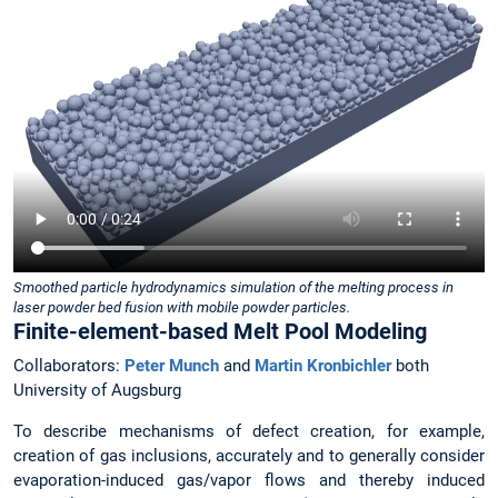
Smoothed particle hydrodynamics simulation of the melting process in
laser powder bed fusion with mobile powder particles.
Finite-element-based Melt Pool Modeling
Collaborators:
Peter Munch
and
Martin Kronbichler
both
University of Augsburg
To describe mechanisms of defect creation, for example,
creation of gas inclusions, accurately and to generally consider
evaporation-induced gas/vapor flows and thereby induced