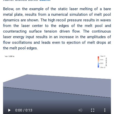
Below, on the example of the static laser melting of a bare
metal plate, results from a numerical simulation of melt pool
dynamics are shown. The high recoil pressure results in waves
from the laser center to the edges of the melt pool and
counteracting surface tension driven flow. The continuous
laser energy input results in an increase in the amplitudes of
flow oscillations and leads even to ejection of melt drops at
the melt pool edges.