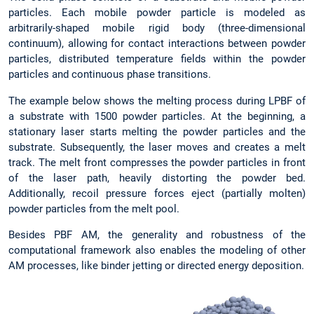
particles. Each mobile powder particle is modeled as
arbitrarily-shaped mobile rigid body (three-dimensional
continuum), allowing for contact interactions between powder
particles, distributed temperature fields within the powder
particles and continuous phase transitions.
The example below shows the melting process during LPBF of
a substrate with 1500 powder particles. At the beginning, a
stationary laser starts melting the powder particles and the
substrate. Subsequently, the laser moves and creates a melt
track. The melt front compresses the powder particles in front
of the laser path, heavily distorting the powder bed.
Additionally, recoil pressure forces eject (partially molten)
powder particles from the melt pool.
Besides PBF AM, the generality and robustness of the
computational framework also enables the modeling of other
AM processes, like binder jetting or directed energy deposition.