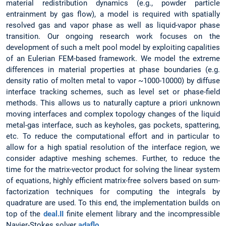
material redistribution dynamics (e.g., powder particle
entrainment by gas flow), a model is required with spatially
resolved gas and vapor phase as well as liquid-vapor phase
transition. Our ongoing research work focuses on the
development of such a melt pool model by exploiting capalities
of an Eulerian FEM-based framework. We model the extreme
differences in material properties at phase boundaries (e.g.
density ratio of molten metal to vapor ~1000-10000) by diffuse
interface tracking schemes, such as level set or phase-field
methods. This allows us to naturally capture a priori unknown
moving interfaces and complex topology changes of the liquid
metal-gas interface, such as keyholes, gas pockets, spattering,
etc. To reduce the computational effort and in particular to
allow for a high spatial resolution of the interface region, we
consider adaptive meshing schemes. Further, to reduce the
time for the matrix-vector product for solving the linear system
of equations, highly efficient matrix-free solvers based on sum-
factorization techniques for computing the integrals by
quadrature are used. To this end, the implementation builds on
top of the
deal.II
finite element library and the incompressible
Navier-Stokes solver
adaflo
.