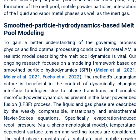
formation of the melt pool, mobile powder particles, interaction
of the liquid and vapor metal phases as well as the inert gas.
Smoothed-particle-hydrodynamics-based Melt
Pool Modeling
To gain a better understanding of the governing process
physics and find optimal processing conditions for metal AM, a
realistic model describing the melt pool dynamics is vital. Our
ongoing research focuses on a modeling framework based on
smoothed particle hydrodynamics (SPH) (
Meier et al. 2021
,
Meier et al. 2021
,
Fuchs et al. 2022
). The method's Lagrangian
nature is beneficial in the context of dynamically changing
interface topologies due to phase transitions and coupled
microfluid-powder dynamics as present in the laser powder bed
fusion (LPBF) process. The liquid and gas phase are described
by the weakly compressible, instationary and anisothermal
Navier-Stokes equations. Specifically, evaporation-induced
recoil pressure (via a phenomenological model), temperature-
dependent surface tension and wetting forces are considered.
The solid phase consists of a substrate and mobile powder