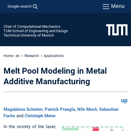
Menu
Google search
Chair of Computational Mechanics
TUM School of Engineering and Design
Technical University of Munich
Home - en
Research
Applications
Melt Pool Modeling in Metal
Additive Manufacturing
up
Magdalena Schreter
,
Patrick Praegla
,
Nils Much
,
Sebastian
Fuchs
and
Christoph Meier
In the vicinity of the laser,