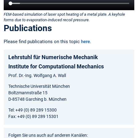
FEM-based simulation of laser spot heating of a metal plate. A keyhole
forms due to evaporation-induced recoil pressure.
Publications
Please find publications on this topic
here
.
Lehrstuhl für Numerische Mechanik
Institute for Computational Mechanics
Prof. Dr.-Ing. Wolfgang A. Wall
Technische Universität München
Boltzmannstraße 15
D-85748 Garching b. München
Tel: +49 (0) 89 289 15300
Fax: +49 (0) 89 289 15301
Folgen Sie uns auch auf anderen Kanälen: