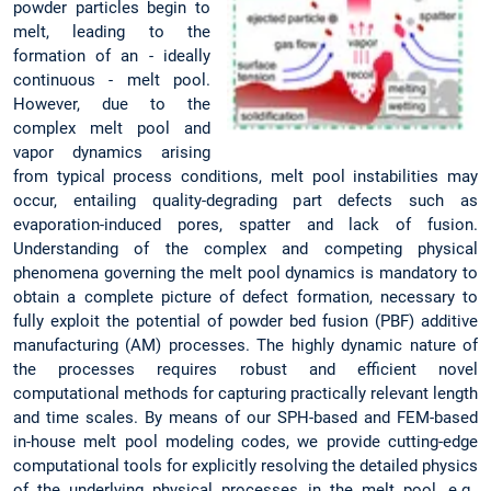
powder particles begin to
melt, leading to the
formation of an - ideally
continuous - melt pool.
However, due to the
complex melt pool and
vapor dynamics arising
from typical process conditions, melt pool instabilities may
occur, entailing quality-degrading part defects such as
evaporation-induced pores, spatter and lack of fusion.
Understanding of the complex and competing physical
phenomena governing the melt pool dynamics is mandatory to
obtain a complete picture of defect formation, necessary to
fully exploit the potential of powder bed fusion (PBF) additive
manufacturing (AM) processes. The highly dynamic nature of
the processes requires robust and efficient novel
computational methods for capturing practically relevant length
and time scales. By means of our SPH-based and FEM-based
in-house melt pool modeling codes, we provide cutting-edge
computational tools for explicitly resolving the detailed physics
of the underlying physical processes in the melt pool, e.g.,