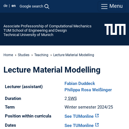
Menu
de
en
Google search
Associate Professorship of Computational Mechanics
TUM School of Engineering and Design
Technical University of Munich
Home
Studies
Teaching
Lecture Material Modelling
Lecture Material Modelling
Fabian Duddeck
Lecturer (assistant)
Philippa Rosa Weißinger
Duration
2
SWS
Term
Winter semester 2024/25
Position within curricula
See TUMonline
Dates
See TUMonline