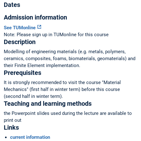
Dates
Admission information
See TUMonline
Note: Please sign up in TUMonline for this course
Description
Modelling of engineering materials (e.g. metals, polymers,
ceramics, composites, foams, biomaterials, geomaterials) and
their Finite Element implementation.
Prerequisites
It is strongly recommended to visit the course "Material
Mechanics" (first half in winter term) before this course
(second half in winter term).
Teaching and learning methods
the Powerpoint slides used during the lecture are available to
print out
Links
current information