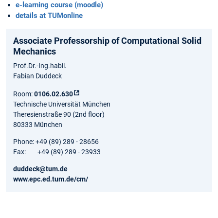
e-learning course (moodle)
details at TUMonline
Associate Professorship of Computational Solid
Mechanics
Prof.Dr.-Ing.habil.
Fabian Duddeck
Room:
0106.02.630
Technische Universität München
Theresienstraße 90 (2nd floor)
80333 München
Phone: +49 (89) 289 - 28656
Fax: +49 (89) 289 - 23933
duddeck@tum.de
www.epc.ed.tum.de/cm/