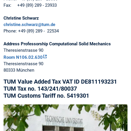
Fax: +49 (89) 289 - 23933
Christine Schwarz
christine.schwarz@tum.de
Phone: +49 (89) 289 - 22534
Address Professorship Computational Solid Mechanics
Theresienstrasse 90
Room N106.02.630
Theresienstrasse 90
80333 München
TUM Value Added Tax VAT ID DE811193231
TUM Tax no. 143/241/80037
TUM Customs Tariff no. 5419301