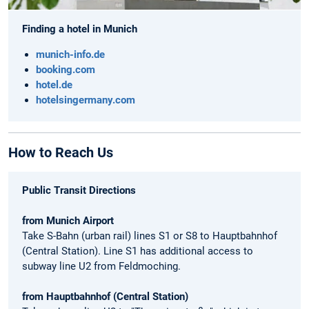
Finding a hotel in Munich
munich-info.de
booking.com
hotel.de
hotelsingermany.com
How to Reach Us
Public Transit Directions
from Munich Airport
Take S-Bahn (urban rail) lines S1 or S8 to Hauptbahnhof
(Central Station). Line S1 has additional access to
subway line U2 from Feldmoching.
from Hauptbahnhof (Central Station)