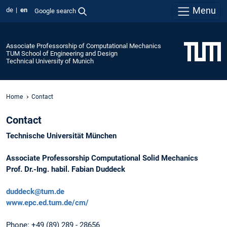
Menu
de
en
Google search
Associate Professorship of Computational Mechanics
TUM School of Engineering and Design
Technical University of Munich
Home
Contact
Contact
Technische Universität München
Associate Professorship Computational Solid Mechanics
Prof. Dr.-Ing. habil. Fabian Duddeck
duddeck@tum.de
www.epc.ed.tum.de/cm/
Phone: +49 (89) 289 - 28656