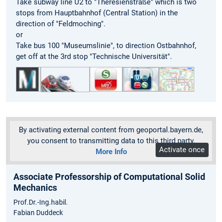
Take subway line U2 to "Theresienstraße" which is two
stops from Hauptbahnhof (Central Station) in the
direction of "Feldmoching".
or
Take bus 100 "Museumslinie", to direction Ostbahnhof,
get off at the 3rd stop "Technische Universität".
By activating external content from geoportal.bayern.de,
you consent to transmitting data to this third party.
Activate once
More Info
Associate Professorship of Computational Solid
Mechanics
Prof.Dr.-Ing.habil.
Fabian Duddeck