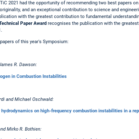
SoTiC 2021 had the opportunity of recommending two best papers on
f originality, and an exceptional contribution to science and enginee
ication with the greatest contribution to fundamental understanding
Technical Paper Award
recognises the publication with the greatest 
.
 papers of this year's Symposium:
d James R. Dawson:
rogen in Combustion Instabilities
rdi and Michael Oschwald:
r hydrodynamics on high-frequency combustion instabilities in a re
nd Mirko R. Bothien: