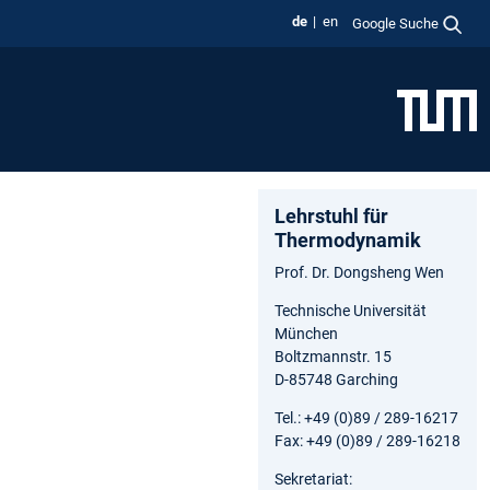
de
en
Google Suche
Lehrstuhl für
Thermodynamik
Prof. Dr. Dongsheng Wen
Technische Universität
München
Boltzmannstr. 15
D-85748 Garching
Tel.: +49 (0)89 / 289-16217
Fax: +49 (0)89 / 289-16218
Sekretariat: