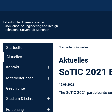
Lehrstuhl für Thermodynamik
TUM School of Engineering and Design
Technische Universität München
Startseite
Startseite
Aktuelles
Aktuelles
Aktuelles
Kontakt
SoTiC 2021 
MitarbeiterInnen
15.09.2021
Geschichte
The SoTiC 2021 participants se
Studium & Lehre
Forschung