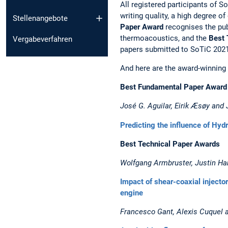
All registered participants of 
writing quality, a high degree o
Stellenangebote
Paper Award
recognises the publ
thermoacoustics, and the
Best 
Vergabeverfahren
papers submitted to SoTiC 2021
And here are the award-winning
Best Fundamental Paper Award
José G. Aguilar, Eirik Æsøy an
Predicting the influence of Hyd
Best Technical Paper Awards
Wolfgang Armbruster, Justin Ha
Impact of shear-coaxial injecto
engine
Francesco Gant, Alexis Cuquel a