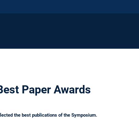
Best Paper Awards
lected the best publications of the Symposium.