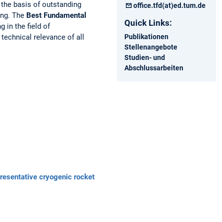
 the basis of outstanding
office.tfd(at)ed.tum.de
ring. The
Best Fundamental
Quick Links:
 in the field of
Publikationen
technical relevance of all
Stellenangebote
Studien- und
Abschlussarbeiten
presentative cryogenic rocket