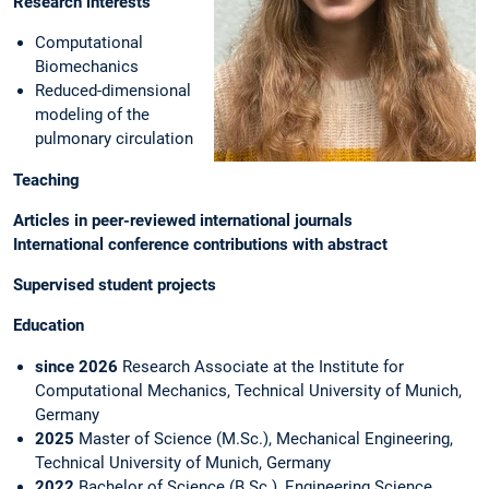
Research interests
Computational
Biomechanics
Reduced-dimensional
modeling of the
pulmonary circulation
Teaching
Articles in peer-reviewed international journals
International conference contributions with abstract
Supervised student projects
Education
since 2026
Research Associate at the Institute for
Computational Mechanics, Technical University of Munich,
Germany
2025
Master of Science (M.Sc.), Mechanical Engineering,
Technical University of Munich, Germany
2022
Bachelor of Science (B.Sc.), Engineering Science,