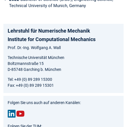
Technical University of Munich, Germany
Lehrstuhl für Numerische Mechanik
Institute for Computational Mechanics
Prof. Dr.-Ing. Wolfgang A. Wall
Technische Universität München
Boltzmannstraße 15
D-85748 Garching b. München
Tel: +49 (0) 89 289 15300
Fax: +49 (0) 89 289 15301
Folgen Sie uns auch auf anderen Kanälen:
Link
You
Folgen Sie der TUM: