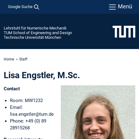
Menü
Google Suche
Lehrstuhl für Numerische Mechanik
TUM School of Engineering and Design
Technische Universität München
Home
Staff
Lisa Engstler, M.Sc.
Contact
Room: MW1232
Email:
lisa.engstler@tum.de
Phone: +49 (0) 89
28915268