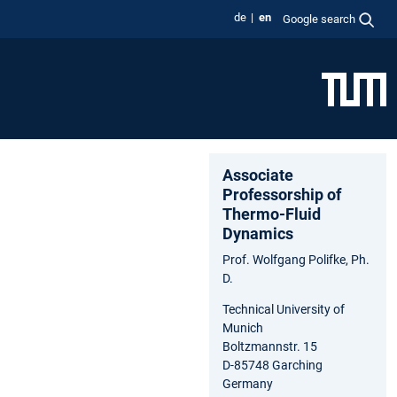
de
en
Google search
Associate
Professorship of
Thermo-Fluid
Dynamics
Prof. Wolfgang Polifke, Ph.
D.
Technical University of
Munich
Boltzmannstr. 15
D-85748 Garching
Germany