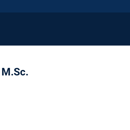
, M.Sc.