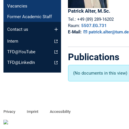
Vacancies
Patrick
Alter,
M.Sc.
Former Academic Staff
Tel.:
+49 (89) 289-16202
Raum:
5507.EG.731
Contact us
E-Mail:
patrick.alter@tum.de
Intern
TFD@YouTube
Publications
TFD@LinkedIn
(No documents in this view)
Privacy
Imprint
Accessibility