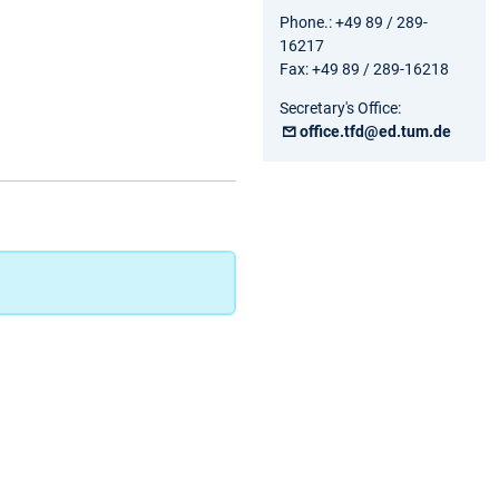
Phone.: +49 89 / 289-
16217
Fax: +49 89 / 289-16218
Secretary's Office:
office.tfd@ed.tum.de