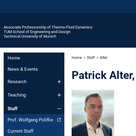
Associate Professorship of Thermo-Fluid Dynamics
TUM School of Engineering and Design
Technical University of Munich
Home
Home
Staff
Alter
News & Events
Patrick Alter
Research
Teaching
Staff
Prof. Wolfgang Polifke
Current Staff