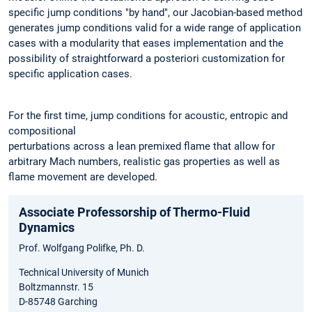
specific jump conditions "by hand", our Jacobian-based method
generates jump conditions valid for a wide range of application
cases with a modularity that eases implementation and the
possibility of straightforward a posteriori customization for
specific application cases.
For the first time, jump conditions for acoustic, entropic and
compositional
perturbations across a lean premixed flame that allow for
arbitrary Mach numbers, realistic gas properties as well as
flame movement are developed.
Associate Professorship of Thermo-Fluid
Dynamics
Prof. Wolfgang Polifke, Ph. D.
Technical University of Munich
Boltzmannstr. 15
D-85748 Garching