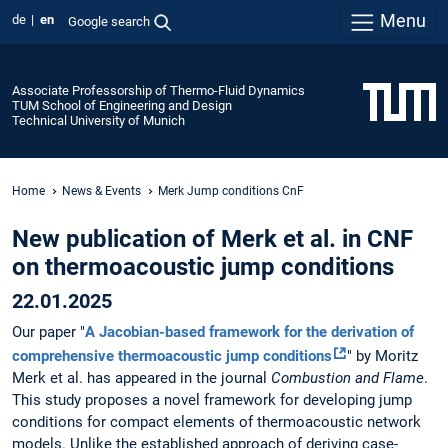
Menu
de
en
Google search
Associate Professorship of Thermo-Fluid Dynamics
TUM School of Engineering and Design
Technical University of Munich
Home
News & Events
Merk Jump conditions CnF
New publication of Merk et al. in CNF
on thermoacoustic jump conditions
22.01.2025
Our paper "
A Jacobian-based framework for the derivation of
comprehensive thermoacoustic jump conditions
" by Moritz
Merk et al. has appeared in the journal
Combustion and Flame
.
This study proposes a novel framework for developing jump
conditions for compact elements of thermoacoustic network
models. Unlike the established approach of deriving case-