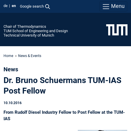
Menu
de
en
Google search
Chair of Thermodynamics
TUM School of Engineering and Design
Technical University of Munich
Home
News & Events
News
Dr. Bruno Schuermans TUM-IAS
Post Fellow
10.10.2016
From Rudolf Diesel Industry Fellow to Post Fellow at the TUM-
IAS