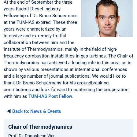
At the end of September the three
years Rudolf Diesel Industry
Fellowship of Dr. Bruno Schuermans
at the TUM-IAS expired. These three
years were characterized by an
intensive and extremely fruitful
collaboration between him and the
Institute of Thermodynamics, mainly in the field of high-
frequency combustion instabilities in gas turbines. The Chair of
Thermodynamics has achieved a leading role in this area, as is
shown by various presentations at international conferences
and a large number of journal publications. We would like to
thank Dr. Bruno Schuermans for his groundbreaking
contributions and look forward to continuing the cooperation
with him as
TUM-IAS Post Fellow
.
◄
Back to:
News & Events
Chair of Thermodynamics
Prof. Dr. Dongsheng Wen