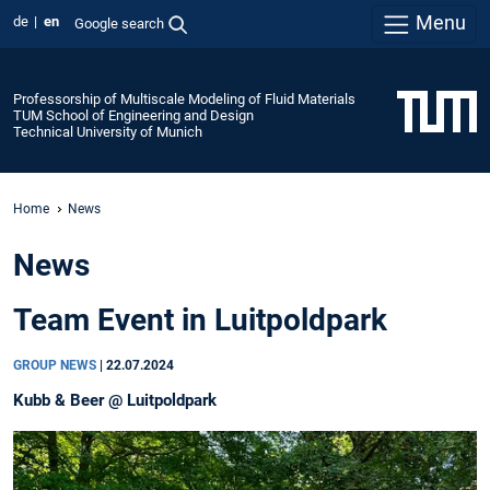
Menu
de
en
Google search
Professorship of Multiscale Modeling of Fluid Materials
TUM School of Engineering and Design
Technical University of Munich
Home
News
News
Team Event in Luitpoldpark
GROUP NEWS
|
22.07.2024
Kubb & Beer @ Luitpoldpark