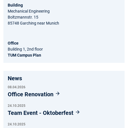
Building
Mechanical Engineering
Boltzmannstr. 15
85748 Garching near Munich
Office
Building 1, 2nd floor
TUM Campus Plan
News
08.04.2026
Office Renovation
24.10.2025
Team Event - Oktoberfest
24.10.2025