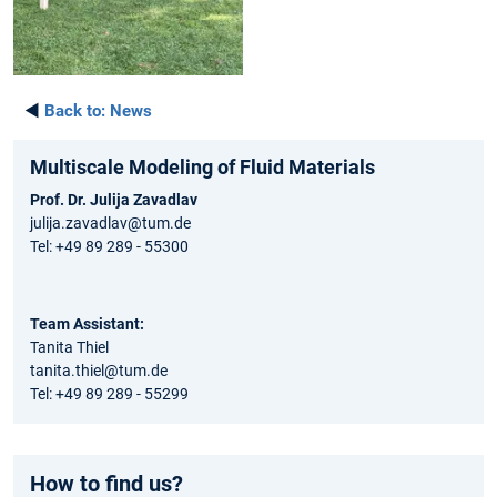
◄
Back to:
News
Multiscale Modeling of Fluid Materials
Prof. Dr. Julija Zavadlav
julija.zavadlav@tum.de
Tel: +49 89 289 - 55300
Team Assistant:
Tanita Thiel
tanita.thiel@tum.de
Tel: +49 89 289 - 55299
How to find us?