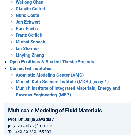
Weilong Chen
Claudio Colturi
Nuno Costa
Jan Eckwert
Paul Fuchs
Franz Görlich
Michal Sanocki
Ian Störmer
Linying Zhang
Open Positions & Student Thesis/Projects
Connected Institutes
Atomistic Modeling Center (AMC)
Munich Data Science Institute (MDSI) (copy 1)
Munich Institute of Integrated Materials, Energy and
Process Engineering (MEP)
Multiscale Modeling of Fluid Materials
Prof. Dr. Julija Zavadlav
julija.zavadlav@tum.de
Tel: +49 89 289 - 55300