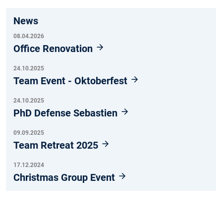
News
08.04.2026
Office Renovation
24.10.2025
Team Event - Oktoberfest
24.10.2025
PhD Defense Sebastien
09.09.2025
Team Retreat 2025
17.12.2024
Christmas Group Event