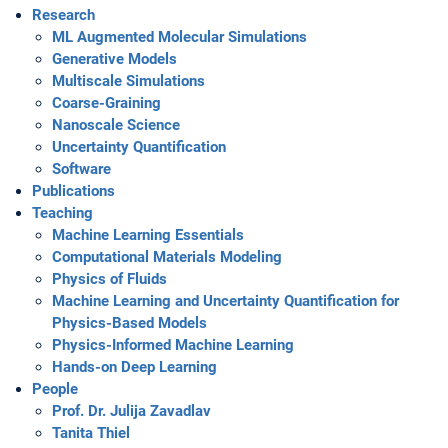
Research
ML Augmented Molecular Simulations
Generative Models
Multiscale Simulations
Coarse-Graining
Nanoscale Science
Uncertainty Quantification
Software
Publications
Teaching
Machine Learning Essentials
Computational Materials Modeling
Physics of Fluids
Machine Learning and Uncertainty Quantification for
Physics-Based Models
Physics-Informed Machine Learning
Hands-on Deep Learning
People
Prof. Dr. Julija Zavadlav
Tanita Thiel