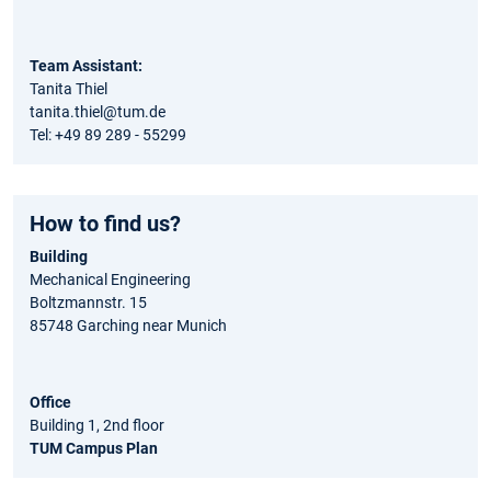
Team Assistant:
Tanita Thiel
tanita.thiel@tum.de
Tel: +49 89 289 - 55299
How to find us?
Building
Mechanical Engineering
Boltzmannstr. 15
85748 Garching near Munich
Office
Building 1, 2nd floor
TUM Campus Plan