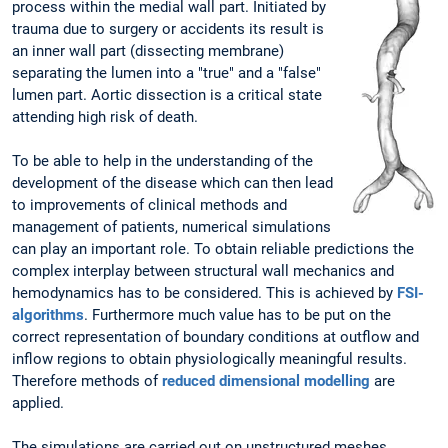
process within the medial wall part. Initiated by
trauma due to surgery or accidents its result is
an inner wall part (dissecting membrane)
separating the lumen into a "true" and a "false"
lumen part. Aortic dissection is a critical state
attending high risk of death.
To be able to help in the understanding of the
development of the disease which can then lead
to improvements of clinical methods and
management of patients, numerical simulations
can play an important role. To obtain reliable predictions the
complex interplay between structural wall mechanics and
hemodynamics has to be considered. This is achieved by
FSI-
algorithms
. Furthermore much value has to be put on the
correct representation of boundary conditions at outflow and
inflow regions to obtain physiologically meaningful results.
Therefore methods of
reduced dimensional modelling
are
applied.
The simulations are carried out on unstructured meshes