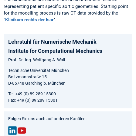
representing patient specific aortic geometries. Starting point
for the modelling process is raw CT data provided by the
"
Klinikum rechts der Isar
".
Lehrstuhl für Numerische Mechanik
Institute for Computational Mechanics
Prof. Dr.-Ing. Wolfgang A. Wall
Technische Universität München
Boltzmannstraße 15
D-85748 Garching b. München
Tel: +49 (0) 89 289 15300
Fax: +49 (0) 89 289 15301
Folgen Sie uns auch auf anderen Kanälen: