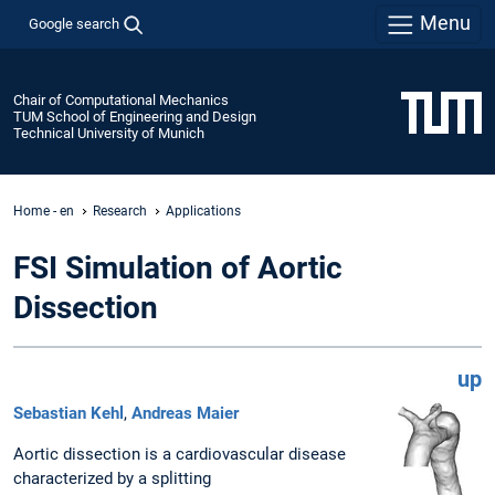
Menu
Google search
Chair of Computational Mechanics
TUM School of Engineering and Design
Technical University of Munich
Home - en
Research
Applications
FSI Simulation of Aortic
Dissection
up
Sebastian Kehl
,
Andreas Maier
Aortic dissection is a cardiovascular disease
characterized by a splitting