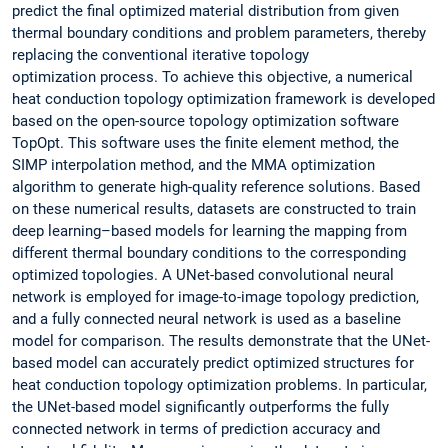
predict the final optimized material distribution from given
thermal boundary conditions and problem parameters, thereby
replacing the conventional iterative topology
optimization process. To achieve this objective, a numerical
heat conduction topology optimization framework is developed
based on the open-source topology optimization software
TopOpt. This software uses the finite element method, the
SIMP interpolation method, and the MMA optimization
algorithm to generate high-quality reference solutions. Based
on these numerical results, datasets are constructed to train
deep learning–based models for learning the mapping from
different thermal boundary conditions to the corresponding
optimized topologies. A UNet-based convolutional neural
network is employed for image-to-image topology prediction,
and a fully connected neural network is used as a baseline
model for comparison. The results demonstrate that the UNet-
based model can accurately predict optimized structures for
heat conduction topology optimization problems. In particular,
the UNet-based model significantly outperforms the fully
connected network in terms of prediction accuracy and