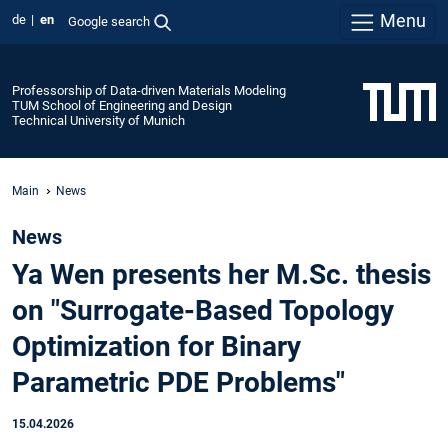
Menu
de
en
Google search
Professorship of Data-driven Materials Modeling
TUM School of Engineering and Design
Technical University of Munich
Main
News
News
Ya Wen presents her M.Sc. thesis
on "Surrogate-Based Topology
Optimization for Binary
Parametric PDE Problems"
15.04.2026