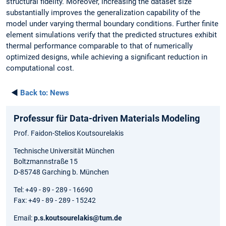
structural fidelity. Moreover, increasing the dataset size
substantially improves the generalization capability of the
model under varying thermal boundary conditions. Further finite
element simulations verify that the predicted structures exhibit
thermal performance comparable to that of numerically
optimized designs, while achieving a significant reduction in
computational cost.
◄
Back to:
News
Professur für Data-driven Materials Modeling
Prof. Faidon-Stelios Koutsourelakis
Technische Universität München
Boltzmannstraße 15
D-85748 Garching b. München
Tel: +49 - 89 - 289 - 16690
Fax: +49 - 89 - 289 - 15242
Email:
p.s.koutsourelakis@tum.de