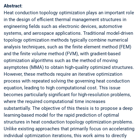
Abstract
:
Heat conduction topology optimization plays an important role
in the design of efficient thermal management structures in
engineering fields such as electronic devices, automotive
systems, and aerospace applications. Traditional model-driven
topology optimization methods typically combine numerical
analysis techniques, such as the finite element method (FEM)
and the finite volume method (FVM), with gradient-based
optimization algorithms such as the method of moving
asymptotes (MMA) to obtain high-quality optimized structures.
However, these methods require an iterative optimization
process with repeated solving the governing heat conduction
equation, leading to high computational cost. This issue
becomes particularly significant for high-resolution problems,
where the required computational time increases
substantially. The objective of this thesis is to propose a deep
learning-based model for the rapid prediction of optimal
structures in heat conduction topology optimization problems.
Unlike existing approaches that primarily focus on accelerating
individual optimization iterations, this work aims to directly