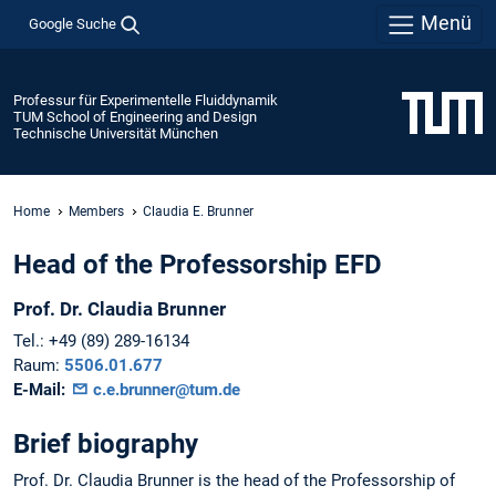
Menü
Google Suche
Professur für Experimentelle Fluiddynamik
TUM School of Engineering and Design
Technische Universität München
Home
Members
Claudia E. Brunner
Head of the Professorship EFD
Prof. Dr.
Claudia
Brunner
Tel.:
+49 (89) 289-16134
Raum:
5506.01.677
E-Mail:
c.e.brunner@tum.de
Brief biography
Prof. Dr. Claudia Brunner is the head of the Professorship of