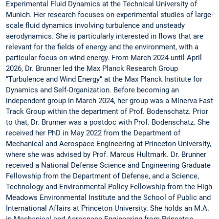
Experimental Fluid Dynamics at the Technical University of
Munich. Her research focuses on experimental studies of large-
scale fluid dynamics involving turbulence and unsteady
aerodynamics. She is particularly interested in flows that are
relevant for the fields of energy and the environment, with a
particular focus on wind energy. From March 2024 until April
2026, Dr. Brunner led the Max Planck Research Group
“Turbulence and Wind Energy“ at the Max Planck Institute for
Dynamics and Self-Organization. Before becoming an
independent group in March 2024, her group was a Minerva Fast
Track Group within the department of Prof. Bodenschatz. Prior
to that, Dr. Brunner was a postdoc with Prof. Bodenschatz. She
received her PhD in May 2022 from the Department of
Mechanical and Aerospace Engineering at Princeton University,
where she was advised by Prof. Marcus Hultmark. Dr. Brunner
received a National Defense Science and Engineering Graduate
Fellowship from the Department of Defense, and a Science,
Technology and Environmental Policy Fellowship from the High
Meadows Environmental Institute and the School of Public and
International Affairs at Princeton University. She holds an M.A.
in Mechanical and Aerospace Engineering from Princeton