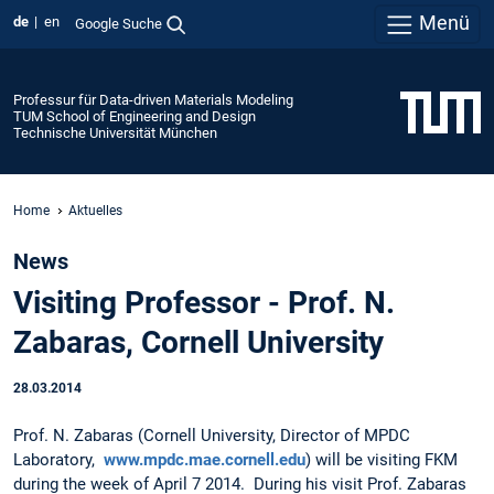
Menü
de
en
Google Suche
Professur für Data-driven Materials Modeling
TUM School of Engineering and Design
Technische Universität München
Home
Aktuelles
News
Visiting Professor - Prof. N.
Zabaras, Cornell University
28.03.2014
Prof. N. Zabaras (Cornell University, Director of MPDC
Laboratory,
www.mpdc.mae.cornell.edu
) will be visiting FKM
during the week of April 7 2014. During his visit Prof. Zabaras