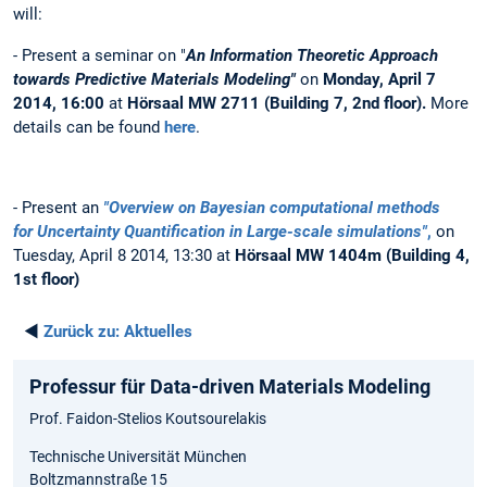
will:
- Present a seminar on "
An Information Theoretic Approach
towards Predictive Materials Modeling"
on
Monday, April 7
2014, 16:00
at
Hörsaal MW 2711 (Building 7, 2nd floor).
More
details can be found
here
.
- Present an
"Overview on Bayesian computational methods
for Uncertainty Quantification in Large-scale simulations"
,
on
Tuesday, April 8 2014, 13:30 at
Hörsaal MW 1404m (Building 4,
1st floor)
◄
Zurück zu:
Aktuelles
Professur für Data-driven Materials Modeling
Prof. Faidon-Stelios Koutsourelakis
Technische Universität München
Boltzmannstraße 15