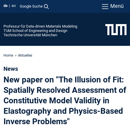
Menü
de
en
Google Suche
Professur für Data-driven Materials Modeling
TUM School of Engineering and Design
Technische Universität München
Home
Aktuelles
News
New paper on "The Illusion of Fit:
Spatially Resolved Assessment of
Constitutive Model Validity in
Elastography and Physics-Based
Inverse Problems"