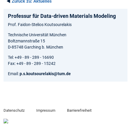
◄
Zurück zu:
Aktuelles
Professur für Data-driven Materials Modeling
Prof. Faidon-Stelios Koutsourelakis
Technische Universität München
Boltzmannstraße 15
D-85748 Garching b. München
Tel: +49 - 89 - 289 - 16690
Fax: +49 - 89 - 289 - 15242
Email:
p.s.koutsourelakis@tum.de
Datenschutz
Impressum
Barrierefreiheit