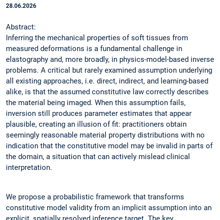
28.06.2026
Abstract:
Inferring the mechanical properties of soft tissues from
measured deformations is a fundamental challenge in
elastography and, more broadly, in physics-model-based inverse
problems. A critical but rarely examined assumption underlying
all existing approaches, i.e. direct, indirect, and learning-based
alike, is that the assumed constitutive law correctly describes
the material being imaged. When this assumption fails,
inversion still produces parameter estimates that appear
plausible, creating an illusion of fit: practitioners obtain
seemingly reasonable material property distributions with no
indication that the constitutive model may be invalid in parts of
the domain, a situation that can actively mislead clinical
interpretation.
We propose a probabilistic framework that transforms
constitutive model validity from an implicit assumption into an
explicit, spatially resolved inference target. The key