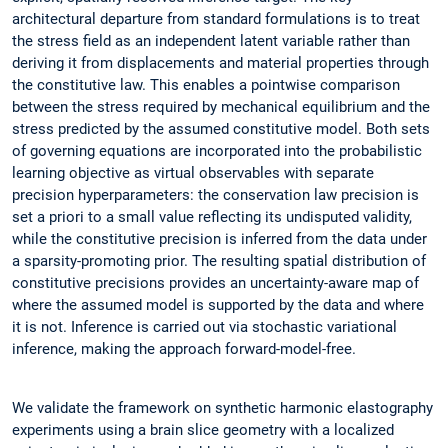
architectural departure from standard formulations is to treat
the stress field as an independent latent variable rather than
deriving it from displacements and material properties through
the constitutive law. This enables a pointwise comparison
between the stress required by mechanical equilibrium and the
stress predicted by the assumed constitutive model. Both sets
of governing equations are incorporated into the probabilistic
learning objective as virtual observables with separate
precision hyperparameters: the conservation law precision is
set a priori to a small value reflecting its undisputed validity,
while the constitutive precision is inferred from the data under
a sparsity-promoting prior. The resulting spatial distribution of
constitutive precisions provides an uncertainty-aware map of
where the assumed model is supported by the data and where
it is not. Inference is carried out via stochastic variational
inference, making the approach forward-model-free.
We validate the framework on synthetic harmonic elastography
experiments using a brain slice geometry with a localized