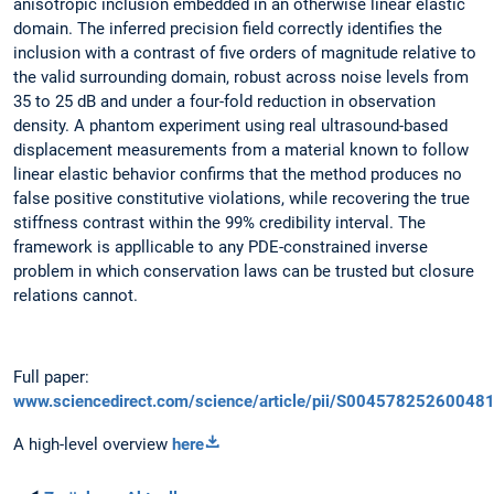
anisotropic inclusion embedded in an otherwise linear elastic
domain. The inferred precision field correctly identifies the
inclusion with a contrast of five orders of magnitude relative to
the valid surrounding domain, robust across noise levels from
35 to 25 dB and under a four-fold reduction in observation
density. A phantom experiment using real ultrasound-based
displacement measurements from a material known to follow
linear elastic behavior confirms that the method produces no
false positive constitutive violations, while recovering the true
stiffness contrast within the 99% credibility interval. The
framework is appllicable to any PDE-constrained inverse
problem in which conservation laws can be trusted but closure
relations cannot.
Full paper:
www.sciencedirect.com/science/article/pii/S00457825260048
A high-level overview
here