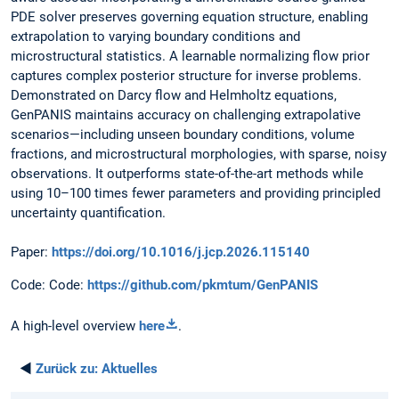
PDE solver preserves governing equation structure, enabling
extrapolation to varying boundary conditions and
microstructural statistics. A learnable normalizing flow prior
captures complex posterior structure for inverse problems.
Demonstrated on Darcy flow and Helmholtz equations,
GenPANIS maintains accuracy on challenging extrapolative
scenarios—including unseen boundary conditions, volume
fractions, and microstructural morphologies, with sparse, noisy
observations. It outperforms state-of-the-art methods while
using 10–100 times fewer parameters and providing principled
uncertainty quantification.
Paper:
https://doi.org/10.1016/j.jcp.2026.115140
Code: Code:
https://github.com/pkmtum/GenPANIS
A high-level overview
here
.
◄
Zurück zu:
Aktuelles