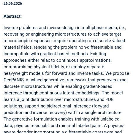
26.06.2026
Abstract:
Inverse problems and inverse design in multiphase media, i.e.,
recovering or engineering microstructures to achieve target
macroscopic responses, require operating on discrete-valued
material fields, rendering the problem non-differentiable and
incompatible with gradient-based methods. Existing
approaches either relax to continuous approximations,
compromising physical fidelity, or employ separate
heavyweight models for forward and inverse tasks. We propose
GenPANIS, a unified generative framework that preserves exact
discrete microstructures while enabling gradient-based
inference through continuous latent embeddings. The model
learns a joint distribution over microstructures and PDE
solutions, supporting bidirectional inference (forward
prediction and inverse recovery) within a single architecture.
The generative formulation enables training with unlabeled
data, physics residuals, and minimal labeled pairs. A physics-
aware decoder incorporating a differentiable coarse-grained