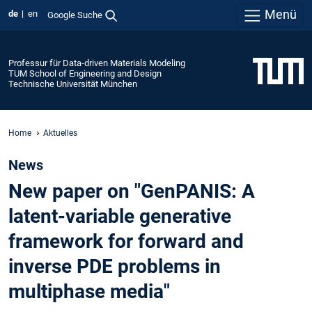
Menü
de
en
Google Suche
Professur für Data-driven Materials Modeling
TUM School of Engineering and Design
Technische Universität München
Home
Aktuelles
News
New paper on "GenPANIS: A
latent-variable generative
framework for forward and
inverse PDE problems in
multiphase media"