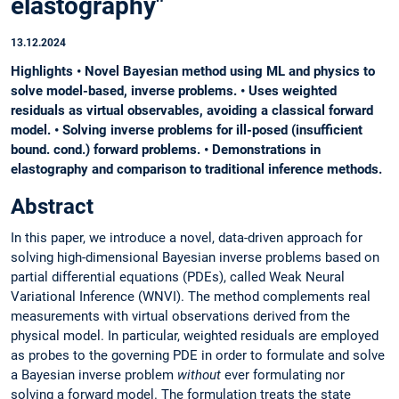
elastography"
13.12.2024
Highlights • Novel Bayesian method using ML and physics to
solve model-based, inverse problems. • Uses weighted
residuals as virtual observables, avoiding a classical forward
model. • Solving inverse problems for ill-posed (insufficient
bound. cond.) forward problems. • Demonstrations in
elastography and comparison to traditional inference methods.
Abstract
In this paper, we introduce a novel, data-driven approach for
solving high-dimensional Bayesian inverse problems based on
partial differential equations (PDEs), called Weak Neural
Variational Inference (WNVI). The method complements real
measurements with virtual observations derived from the
physical model. In particular, weighted residuals are employed
as probes to the governing PDE in order to formulate and solve
a Bayesian inverse problem
without
ever formulating nor
solving a forward model. The formulation treats the state