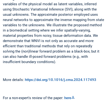
variables of the physical model as latent variables, inferred
using Stochastic Variational Inference (SVI), along with the
usual unknowns. The approximate posterior employed uses
neural networks to approximate the inverse mapping from state
variables to the unknowns. We illustrate the proposed method
in a biomedical setting where we infer spatially-varying,
material properties from noisy, tissue deformation data. We
demonstrate that WNVI is not only as accurate and more
efficient than traditional methods that rely on repeatedly
solving the (non)linear forward problem as a black-box, but it
can also handle ill-posed forward problems (e.g., with
insufficient boundary conditions).
More details:
https://doi.org/10.1016/j.cma.2024.117493
For a non-expert's review of the paper:
here