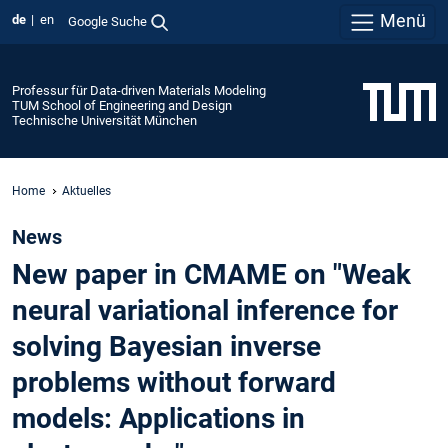
Menü
de
en
Google Suche
Professur für Data-driven Materials Modeling
TUM School of Engineering and Design
Technische Universität München
Home
Aktuelles
News
New paper in CMAME on "Weak
neural variational inference for
solving Bayesian inverse
problems without forward
models: Applications in