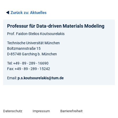
◄
Zurück zu:
Aktuelles
Professur für Data-driven Materials Modeling
Prof. Faidon-Stelios Koutsourelakis
Technische Universität München
Boltzmannstraße 15
D-85748 Garching b. München
Tel: +49 - 89 - 289 - 16690
Fax: +49 - 89 - 289 - 15242
Email:
p.s.koutsourelakis@tum.de
Datenschutz
Impressum
Barrierefreiheit