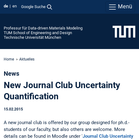
Menü
de
en
Google Suche
Professur für Data-driven Materials Modeling
TUM School of Engineering and Design
Technische Universität München
Home
Aktuelles
News
New Journal Club Uncertainty
Quantification
15.02.2015
A new journal club is offered by our group designed for ph.d.-
students of our faculty, but also others are welcome. More
details can be found in Moodle under '
Journal Club Uncertainty