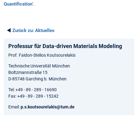
Quantification
'.
◄
Zurück zu:
Aktuelles
Professur für Data-driven Materials Modeling
Prof. Faidon-Stelios Koutsourelakis
Technische Universität München
Boltzmannstraße 15
D-85748 Garching b. München
Tel: +49 - 89 - 289 - 16690
Fax: +49 - 89 - 289 - 15242
Email:
p.s.koutsourelakis@tum.de