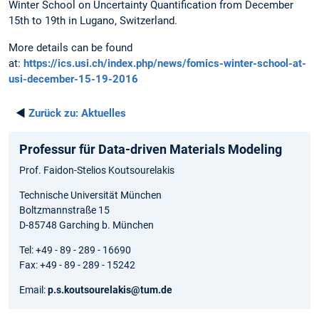
Winter School on Uncertainty Quantification from December
15th to 19th in Lugano, Switzerland.
More details can be found
at:
https://ics.usi.ch/index.php/news/fomics-winter-school-at-
usi-december-15-19-2016
◄
Zurück zu:
Aktuelles
Professur für Data-driven Materials Modeling
Prof. Faidon-Stelios Koutsourelakis
Technische Universität München
Boltzmannstraße 15
D-85748 Garching b. München
Tel: +49 - 89 - 289 - 16690
Fax: +49 - 89 - 289 - 15242
Email:
p.s.koutsourelakis@tum.de