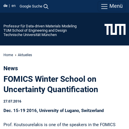
Menü
de
en
Google Suche
Professur für Data-driven Materials Modeling
TUM School of Engineering and Design
Technische Universität München
Home
Aktuelles
News
FOMICS Winter School on
Uncertainty Quantification
27.07.2016
Dec. 15-19 2016, University of Lugano, Switzerland
Prof. Koutsourelakis is one of the speakers in the FOMICS